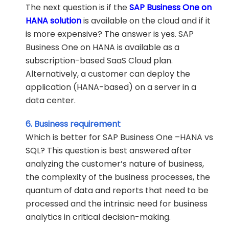
The next question is if the
SAP Business One on
HANA solution
is available on the cloud and if it
is more expensive? The answer is yes. SAP
Business One on HANA is available as a
subscription-based SaaS Cloud plan.
Alternatively, a customer can deploy the
application (HANA-based) on a server in a
data center.
6. Business requirement
Which is better for SAP Business One –HANA vs
SQL? This question is best answered after
analyzing the customer’s nature of business,
the complexity of the business processes, the
quantum of data and reports that need to be
processed and the intrinsic need for business
analytics in critical decision-making.