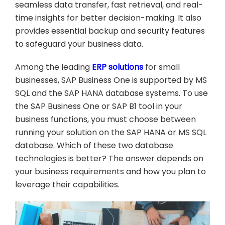
seamless data transfer, fast retrieval, and real-
time insights for better decision-making. It also
provides essential backup and security features
to safeguard your business data.
Among the leading
ERP solutions
for small
businesses, SAP Business One is supported by MS
SQL and the SAP HANA database systems. To use
the SAP Business One or SAP B1 tool in your
business functions, you must choose between
running your solution on the SAP HANA or MS SQL
database. Which of these two database
technologies is better? The answer depends on
your business requirements and how you plan to
leverage their capabilities.