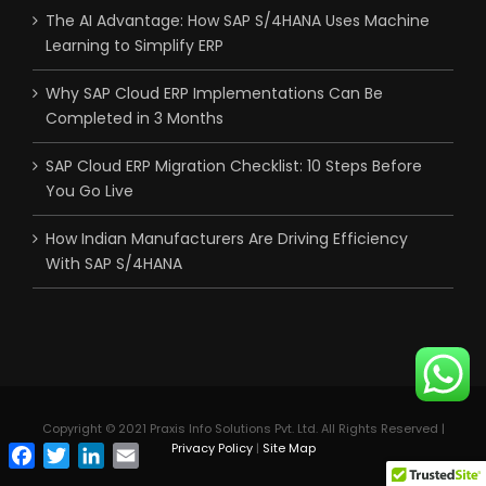
The AI Advantage: How SAP S/4HANA Uses Machine
Learning to Simplify ERP
Why SAP Cloud ERP Implementations Can Be
Completed in 3 Months
SAP Cloud ERP Migration Checklist: 10 Steps Before
You Go Live
How Indian Manufacturers Are Driving Efficiency
With SAP S/4HANA
Copyright © 2021 Praxis Info Solutions Pvt. Ltd. All Rights Reserved |
Privacy Policy
|
Site Map
Facebook
Twitter
LinkedIn
Email