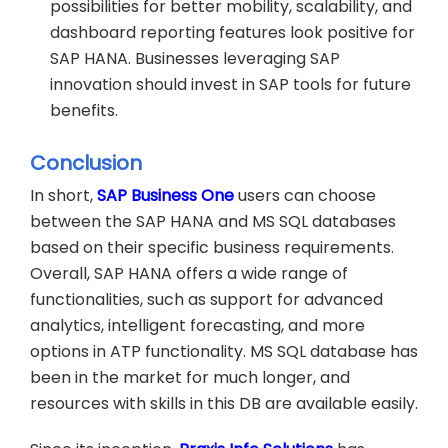
possibilities for better mobility, scalability, and
dashboard reporting features look positive for
SAP HANA. Businesses leveraging SAP
innovation should invest in SAP tools for future
benefits.
Conclusion
In short,
SAP Business One
users can choose
between the SAP HANA and MS SQL databases
based on their specific business requirements.
Overall, SAP HANA offers a wide range of
functionalities, such as support for advanced
analytics, intelligent forecasting, and more
options in ATP functionality. MS SQL database has
been in the market for much longer, and
resources with skills in this DB are available easily.