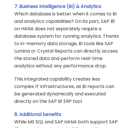
7. Business Intelligence (BI) & Analytics
Which database is better when it comes to BI
and analytics capabilities? On its part, SAP B1
on HANA does not separately require a
database system for running analytics. Thanks
to in-memory data storage, BI tools like SAP
Lumina or Crystal Reports can directly access
the stored data and perform real-time
analytics without any performance drop.
This integrated capability creates less
complex IT infrastructures, as BI reports can
be generated dynamically and executed
directly on the SAP B1 ERP tool.
8. Additional benefits
While MS SQL and SAP HANA both support SAP