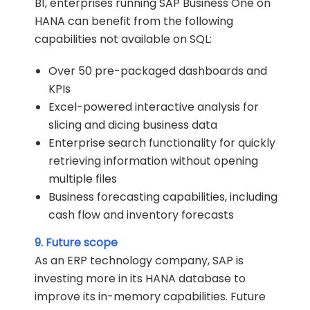
B1, enterprises running SAP Business One on
HANA can benefit from the following
capabilities not available on SQL:
Over 50 pre-packaged dashboards and
KPIs
Excel-powered interactive analysis for
slicing and dicing business data
Enterprise search functionality for quickly
retrieving information without opening
multiple files
Business forecasting capabilities, including
cash flow and inventory forecasts
9. Future scope
As an ERP technology company, SAP is
investing more in its HANA database to
improve its in-memory capabilities. Future