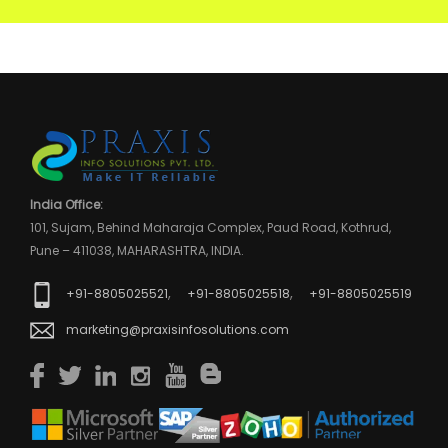
India Office:
101, Sujam, Behind Maharaja Complex, Paud Road, Kothrud,
Pune – 411038, MAHARASHTRA, INDIA.
,
,
+91-8805025521
+91-8805025518
+91-8805025519
marketing@praxisinfosolutions.com