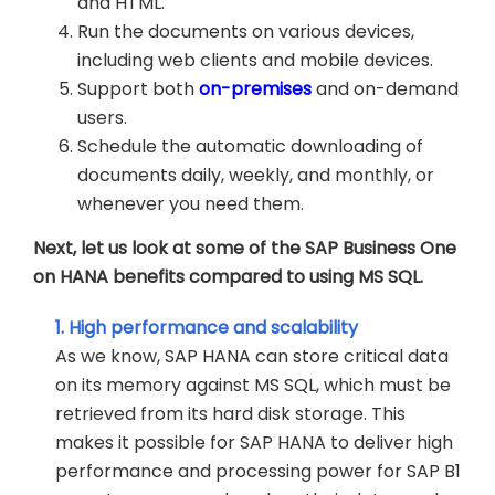
and HTML.
Run the documents on various devices,
including web clients and mobile devices.
Support both
on-premises
and on-demand
users.
Schedule the automatic downloading of
documents daily, weekly, and monthly, or
whenever you need them.
Next, let us look at some of the SAP Business One
on HANA benefits compared to using MS SQL.
1. High performance and scalability
As we know, SAP HANA can store critical data
on its memory against MS SQL, which must be
retrieved from its hard disk storage. This
makes it possible for SAP HANA to deliver high
performance and processing power for SAP B1