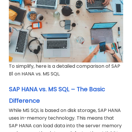
To simplify, here is a detailed comparison of SAP
B1 on HANA vs. MS SQL.
SAP HANA vs. MS SQL – The Basic
Difference
While MS SQL is based on disk storage, SAP HANA
uses in-memory technology. This means that
SAP HANA can load data into the server memory