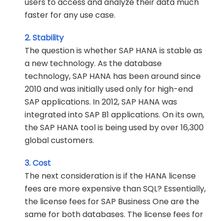
users to access and analyze their data much
faster for any use case.
2. Stability
The question is whether SAP HANA is stable as
a new technology. As the database
technology, SAP HANA has been around since
2010 and was initially used only for high-end
SAP applications. In 2012, SAP HANA was
integrated into SAP B1 applications. On its own,
the SAP HANA tool is being used by over 16,300
global customers.
3. Cost
The next consideration is if the HANA license
fees are more expensive than SQL? Essentially,
the license fees for SAP Business One are the
same for both databases. The license fees for