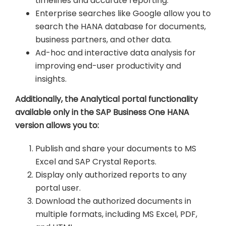
timelines and accurate reporting.
Enterprise searches like Google allow you to
search the HANA database for documents,
business partners, and other data.
Ad-hoc and interactive data analysis for
improving end-user productivity and
insights.
Additionally, the Analytical portal functionality
available only in the SAP Business One HANA
version allows you to:
Publish and share your documents to MS
Excel and SAP Crystal Reports.
Display only authorized reports to any
portal user.
Download the authorized documents in
multiple formats, including MS Excel, PDF,