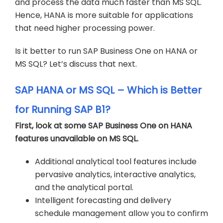
and process the data much faster than MS SQL.
Hence, HANA is more suitable for applications
that need higher processing power.
Is it better to run SAP Business One on HANA or
MS SQL? Let’s discuss that next.
SAP HANA or MS SQL – Which is Better
for Running SAP B1?
First, look at some SAP Business One on HANA
features unavailable on MS SQL.
Additional analytical tool features include
pervasive analytics, interactive analytics,
and the analytical portal.
Intelligent forecasting and delivery
schedule management allow you to confirm