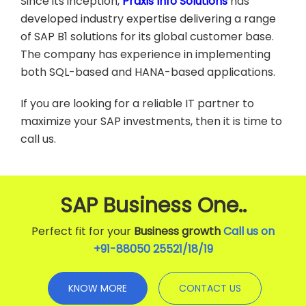
Since its inception,
Praxis Info Solutions
has
developed industry expertise delivering a range
of SAP B1 solutions for its global customer base.
The company has experience in implementing
both SQL-based and HANA-based applications.
If you are looking for a reliable IT partner to
maximize your SAP investments, then it is time to
call us.
SAP Business One..
Perfect fit for your
Business growth
Call us on
+91-88050 25521/
18
/
19
KNOW MORE
CONTACT US