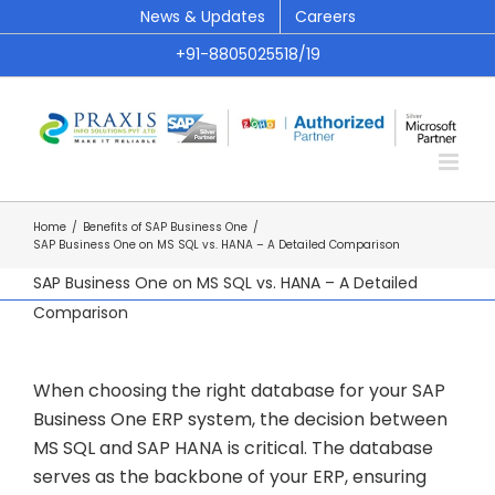
Skip
News & Updates
Careers
to
+91-8805025518/19
content
Home
/
Benefits of SAP Business One
/
SAP Business One on MS SQL vs. HANA – A Detailed Comparison
SAP Business One on MS SQL vs. HANA – A Detailed
Comparison
When choosing the right database for your SAP
Business One ERP system, the decision between
MS SQL and SAP HANA is critical. The database
serves as the backbone of your ERP, ensuring