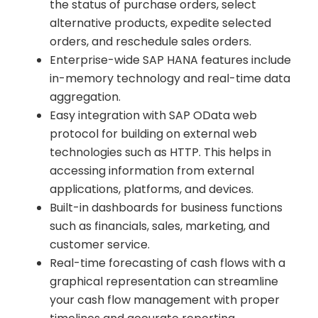
the status of purchase orders, select
alternative products, expedite selected
orders, and reschedule sales orders.
Enterprise-wide SAP HANA features include
in-memory technology and real-time data
aggregation.
Easy integration with SAP OData web
protocol for building on external web
technologies such as HTTP. This helps in
accessing information from external
applications, platforms, and devices.
Built-in dashboards for business functions
such as financials, sales, marketing, and
customer service.
Real-time forecasting of cash flows with a
graphical representation can streamline
your cash flow management with proper