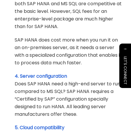
both SAP HANA and MS SQL are competitive at
the basic level. However, SQL fees for an
enterprise-level package are much higher
than for SAP HANA.
SAP HANA does cost more when you run it on
an on-premises server, as it needs a server
→
with a specialized configuration that enables it
LET'S CONNECT
to process data much faster.
4. Server configuration
Does SAP HANA need a high-end server to run
compared to MS SQL? SAP HANA requires a
“Certified by SAP” configuration specially
designed to run HANA. All leading server
manufacturers offer these.
5. Cloud compatibility