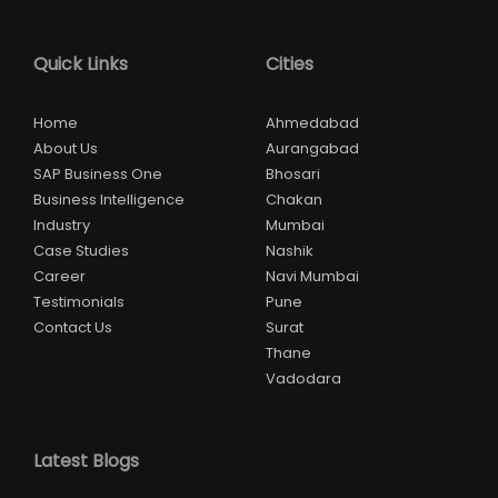
Quick Links
Cities
Home
Ahmedabad
About Us
Aurangabad
SAP Business One
Bhosari
Business Intelligence
Chakan
Industry
Mumbai
Case Studies
Nashik
Career
Navi Mumbai
Testimonials
Pune
Contact Us
Surat
Thane
Vadodara
Latest Blogs