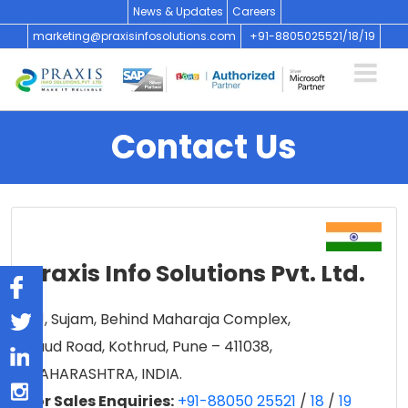
News & Updates
Careers
marketing@praxisinfosolutions.com
+91-8805025521/
18/
19
Contact Us
Praxis Info Solutions Pvt. Ltd.
101, Sujam, Behind Maharaja Complex,
Paud Road, Kothrud, Pune – 411038,
MAHARASHTRA, INDIA.
For Sales Enquiries:
+91-88050 25521
/
18
/
19