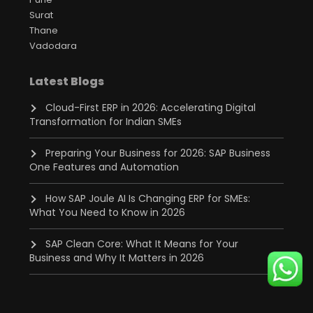
Surat
Thane
Vadodara
Latest Blogs
Cloud-First ERP in 2026: Accelerating Digital
Transformation for Indian SMEs
Preparing Your Business for 2026: SAP Business
One Features and Automation
How SAP Joule AI Is Changing ERP for SMEs:
What You Need to Know in 2026
SAP Clean Core: What It Means for Your
Business and Why It Matters in 2026