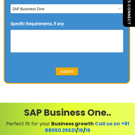
LET'S CONNECT
SAP Business One..
Perfect fit for your
Business growth
Call us on
+91
88050 25521
/
18
/
19