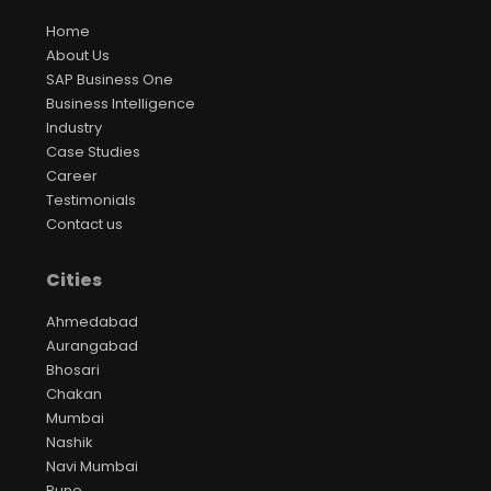
Home
About Us
SAP Business One
Business Intelligence
Industry
Case Studies
Career
Testimonials
Contact us
Cities
Ahmedabad
Aurangabad
Bhosari
Chakan
Mumbai
Nashik
Navi Mumbai
Pune