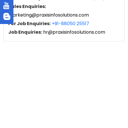
Sales Enquiries:
marketing@praxisinfosolutions.com
For Job Enquiries:
+91-88050 25517
Job Enquiries:
hr@praxisinfosolutions.com