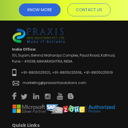
KNOW MORE
CONTACT US
India Office:
101, Sujam, Behind Maharaja Complex, Paud Road, Kothrud,
Pune – 411038, MAHARASHTRA, INDIA.
,
,
+91-8805025521
+91-8805025518
+91-8805025519
marketing@praxisinfosolutions.com
Quick Links