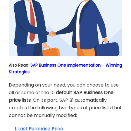
Also Read:
SAP Business One Implementation – Winning
Strategies
Depending on your need, you can choose to use
all or some of the 10
default
SAP Business One
price
lists
. On its part, SAP B1 automatically
creates the following two types of price lists that
cannot be manually modified:
1. Last Purchase Price