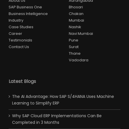
About Us
Aurangabad
SAP Business One
Bhosari
Business Intelligence
Chakan
Industry
Mumbai
Case Studies
Nashik
Career
Navi Mumbai
Testimonials
Pune
Contact Us
Surat
Thane
Vadodara
Latest Blogs
The AI Advantage: How SAP S/4HANA Uses Machine
Learning to Simplify ERP
Why SAP Cloud ERP Implementations Can Be
Completed in 3 Months