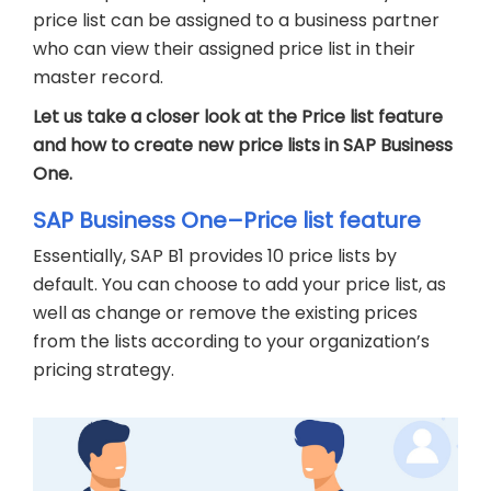
price list can be assigned to a business partner
who can view their assigned price list in their
master record.
Let us take a closer look at the Price list feature
and how to create new price lists in SAP Business
One.
SAP Business One–Price list feature
Essentially, SAP B1 provides 10 price lists by
default. You can choose to add your price list, as
well as change or remove the existing prices
from the lists according to your organization’s
pricing strategy.