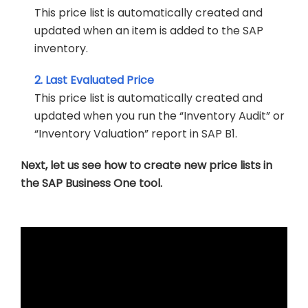
This price list is automatically created and
updated when an item is added to the SAP
inventory.
2. Last Evaluated Price
This price list is automatically created and
updated when you run the “Inventory Audit” or
“Inventory Valuation” report in SAP B1.
Next, let us see how to create new price lists in
the SAP Business One tool.