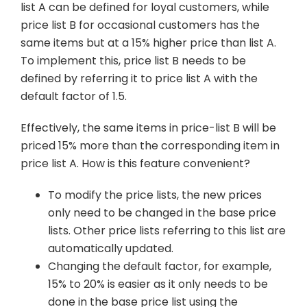
list A can be defined for loyal customers, while
price list B for occasional customers has the
same items but at a 15% higher price than list A.
To implement this, price list B needs to be
defined by referring it to price list A with the
default factor of 1.5.
Effectively, the same items in price-list B will be
priced 15% more than the corresponding item in
price list A. How is this feature convenient?
To modify the price lists, the new prices
only need to be changed in the base price
lists. Other price lists referring to this list are
automatically updated.
Changing the default factor, for example,
15% to 20% is easier as it only needs to be
done in the base price list using the