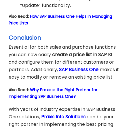
“Update” functionality.
Also Read:
How SAP Business One Helps in Managing
Price Lists
Conclusion
Essential for both sales and purchase functions,
you can now easily
create a price list in SAP
B1
and configure them for different customers or
partners. Additionally,
SAP Business One
makes it
easy to modify or remove an existing price list.
Also Read:
Why Praxis is the Right Partner for
Implementing SAP Business One?
With years of industry expertise in SAP Business
One solutions,
Praxis Info Solutions
can be your
right partner in implementing the best pricing