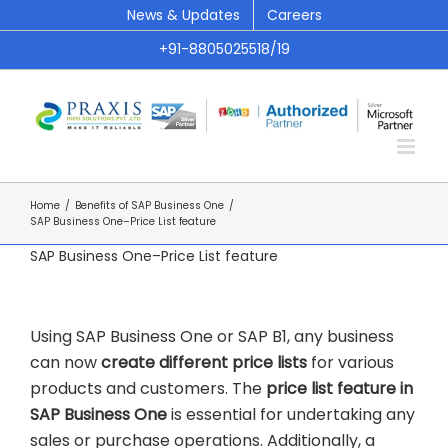
Skip
News & Updates
Careers
to
+91-8805025518/19
content
Home
/
Benefits of SAP Business One
/
SAP Business One–Price List feature
SAP Business One–Price List feature
Using SAP Business One or SAP B1, any business
can now
create different price lists
for various
products and customers. The
price list feature in
SAP Business One
is essential for undertaking any
sales or purchase operations. Additionally, a