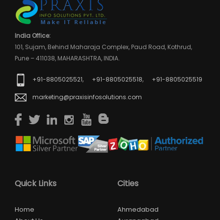
India Office:
101, Sujam, Behind Maharaja Complex, Paud Road, Kothrud,
Pune – 411038, MAHARASHTRA, INDIA.
,
,
+91-8805025521
+91-8805025518
+91-8805025519
marketing@praxisinfosolutions.com
Quick Links
Cities
Home
Ahmedabad