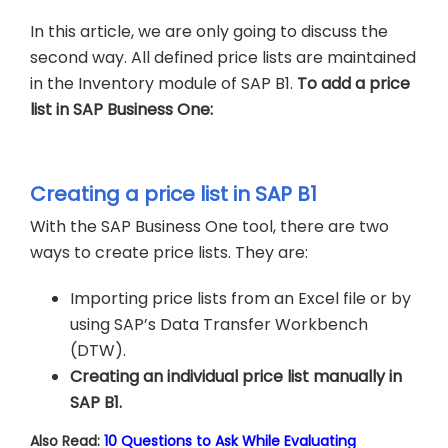
In this article, we are only going to discuss the
second way. All defined price lists are maintained
in the Inventory module of SAP B1.
To add a price
list in SAP Business One:
Creating a price list in SAP B1
With the SAP Business One tool, there are two
ways to create price lists. They are:
Importing price lists from an Excel file or by
using SAP’s Data Transfer Workbench
(DTW).
Creating an individual price list manually in
SAP B1.
Also Read:
10 Questions to Ask While Evaluating