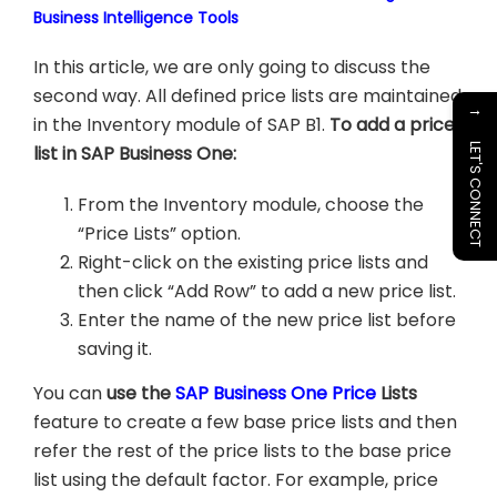
Business Intelligence Tools
In this article, we are only going to discuss the
second way. All defined price lists are maintained
→
in the Inventory module of SAP B1.
To add a price
list in SAP Business One:
LET'S CONNECT
From the Inventory module, choose the
“Price Lists” option.
Right-click on the existing price lists and
then click “Add Row” to add a new price list.
Enter the name of the new price list before
saving it.
You can
use the
SAP Business One Price
Lists
feature to create a few base price lists and then
refer the rest of the price lists to the base price
list using the default factor. For example, price