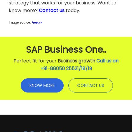
strategy that works for your business. Want to
know more?
Contact us
today.
Image source:
Freepik
SAP Business One..
Perfect fit for your
Business growth
Call us on
+91-88050 25521/
18
/
19
KNOW MORE
CONTACT US