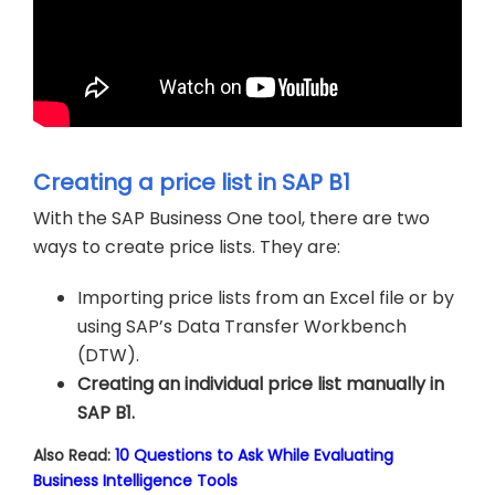
Creating a price list in SAP B1
With the SAP Business One tool, there are two
ways to create price lists. They are:
Importing price lists from an Excel file or by
using SAP’s Data Transfer Workbench
(DTW).
Creating an individual price list manually in
SAP B1.
Also Read:
10 Questions to Ask While Evaluating
Business Intelligence Tools