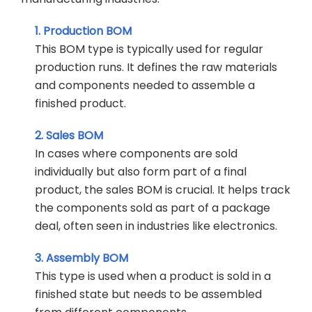
1. Production BOM
This BOM type is typically used for regular
production runs. It defines the raw materials
and components needed to assemble a
finished product.
2. Sales BOM
In cases where components are sold
individually but also form part of a final
product, the sales BOM is crucial. It helps track
the components sold as part of a package
deal, often seen in industries like electronics.
3. Assembly BOM
This type is used when a product is sold in a
finished state but needs to be assembled