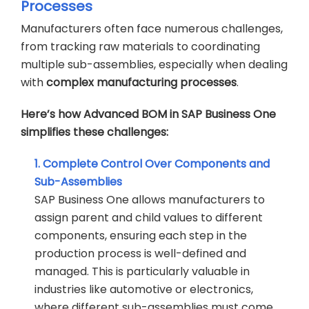
Processes
Manufacturers often face numerous challenges,
from tracking raw materials to coordinating
multiple sub-assemblies, especially when dealing
with
complex manufacturing processes
.
Here’s how Advanced BOM in SAP Business One
simplifies these challenges:
1. Complete Control Over Components and
Sub-Assemblies
SAP Business One allows manufacturers to
assign parent and child values to different
components, ensuring each step in the
production process is well-defined and
managed. This is particularly valuable in
industries like automotive or electronics,
where different sub-assemblies must come