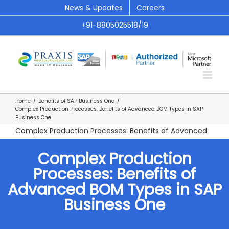
Skip
News & Updates
Careers
to
+91-8805025518/19
content
Home
/
Benefits of SAP Business One
/
Complex Production Processes: Benefits of Advanced BOM Types in SAP
Business One
Complex Production Processes: Benefits of Advanced
BOM Types in SAP Business One
Complex Production
Processes: Benefits of
Advanced BOM Types in SAP
Business One