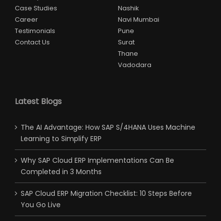
Case Studies
Nashik
Career
Navi Mumbai
Testimonials
Pune
Contact Us
Surat
Thane
Vadodara
Latest Blogs
The AI Advantage: How SAP S/4HANA Uses Machine
Learning to Simplify ERP
Why SAP Cloud ERP Implementations Can Be
Completed in 3 Months
SAP Cloud ERP Migration Checklist: 10 Steps Before
You Go Live