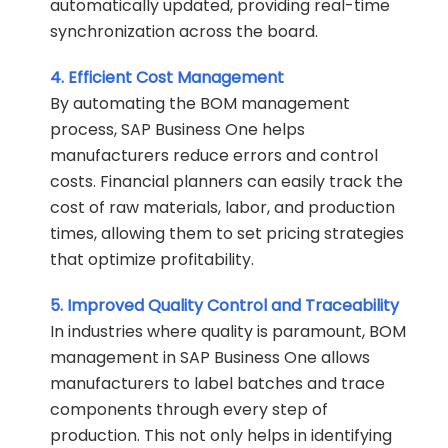
automatically updated, providing real-time
synchronization across the board.
4. Efficient Cost Management
By automating the BOM management
process, SAP Business One helps
manufacturers reduce errors and control
costs. Financial planners can easily track the
cost of raw materials, labor, and production
times, allowing them to set pricing strategies
that optimize profitability.
5. Improved Quality Control and Traceability
In industries where quality is paramount, BOM
management in SAP Business One allows
manufacturers to label batches and trace
components through every step of
production. This not only helps in identifying