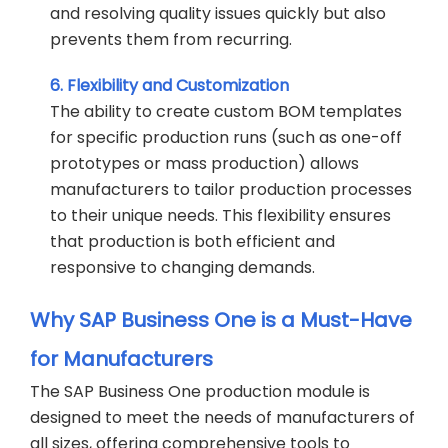
and resolving quality issues quickly but also
prevents them from recurring.
6. Flexibility and Customization
The ability to create custom BOM templates
for specific production runs (such as one-off
prototypes or mass production) allows
manufacturers to tailor production processes
to their unique needs. This flexibility ensures
that production is both efficient and
responsive to changing demands.
Why SAP Business One is a Must-Have
for Manufacturers
The SAP Business One production module is
designed to meet the needs of manufacturers of
all sizes, offering comprehensive tools to