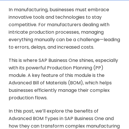
In manufacturing, businesses must embrace
innovative tools and technologies to stay
competitive. For manufacturers dealing with
intricate production processes, managing
everything manually can be a challenge—leading
to errors, delays, and increased costs.
This is where SAP Business One shines, especially
with its powerful Production Planning (PP)
module. A key feature of this module is the
Advanced Bill of Materials (BOM), which helps
businesses efficiently manage their complex
production flows.
In this post, we’ll explore the benefits of
Advanced BOM Types in SAP Business One and
how they can transform complex manufacturing