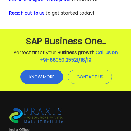
Reach out to us
to get started today!
SAP Business One..
Perfect fit for your
Business growth
Call us on
+91-88050 25521/
18
/
19
KNOW MORE
CONTACT US
India Office: