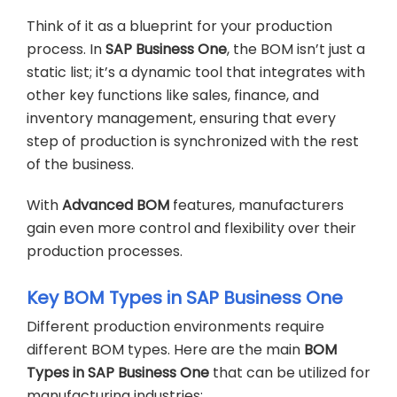
Think of it as a blueprint for your production
process. In
SAP Business One
, the BOM isn’t just a
static list; it’s a dynamic tool that integrates with
other key functions like sales, finance, and
inventory management, ensuring that every
step of production is synchronized with the rest
of the business.
With
Advanced BOM
features, manufacturers
gain even more control and flexibility over their
production processes.
Key BOM Types in SAP Business One
Different production environments require
different BOM types. Here are the main
BOM
Types in SAP Business One
that can be utilized for
manufacturing industries: