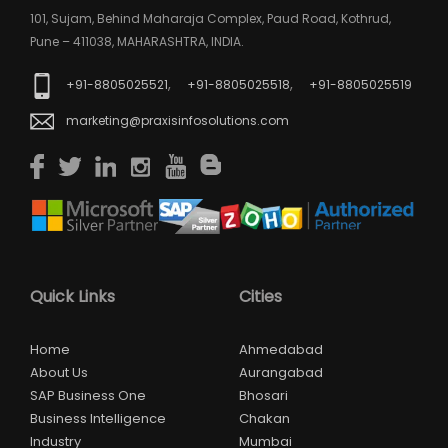
101, Sujam, Behind Maharaja Complex, Paud Road, Kothrud,
Pune – 411038, MAHARASHTRA, INDIA.
,
,
+91-8805025521
+91-8805025518
+91-8805025519
marketing@praxisinfosolutions.com
Quick Links
Cities
Home
Ahmedabad
About Us
Aurangabad
SAP Business One
Bhosari
Business Intelligence
Chakan
Industry
Mumbai