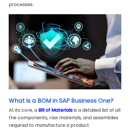
processes.
What is a BOM in SAP Business One?
At its core, a
Bill of Materials
is a detailed list of all
the components, raw materials, and assemblies
required to manufacture a product.