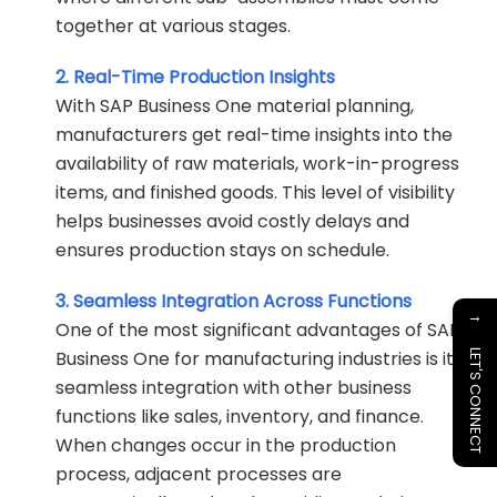
together at various stages.
2. Real-Time Production Insights
With SAP Business One material planning,
manufacturers get real-time insights into the
availability of raw materials, work-in-progress
items, and finished goods. This level of visibility
helps businesses avoid costly delays and
ensures production stays on schedule.
3. Seamless Integration Across Functions
→
One of the most significant advantages of SAP
Business One for manufacturing industries is its
LET'S CONNECT
seamless integration with other business
functions like sales, inventory, and finance.
When changes occur in the production
process, adjacent processes are