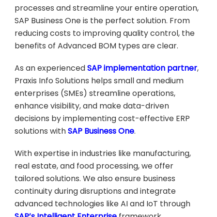
processes and streamline your entire operation,
SAP Business One is the perfect solution. From
reducing costs to improving quality control, the
benefits of Advanced BOM types are clear.
As an experienced
SAP implementation partner
,
Praxis Info Solutions helps small and medium
enterprises (SMEs) streamline operations,
enhance visibility, and make data-driven
decisions by implementing cost-effective ERP
solutions with
SAP Business One
.
With expertise in industries like manufacturing,
real estate, and food processing, we offer
tailored solutions. We also ensure business
continuity during disruptions and integrate
advanced technologies like AI and IoT through
SAP’s Intelligent Enterprise
framework.