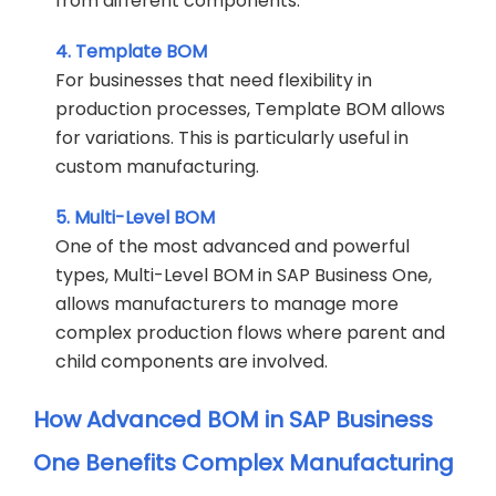
from different components.
4. Template BOM
For businesses that need flexibility in
production processes, Template BOM allows
for variations. This is particularly useful in
custom manufacturing.
5. Multi-Level BOM
One of the most advanced and powerful
types, Multi-Level BOM in SAP Business One,
allows manufacturers to manage more
complex production flows where parent and
child components are involved.
How Advanced BOM in SAP Business
One Benefits Complex Manufacturing