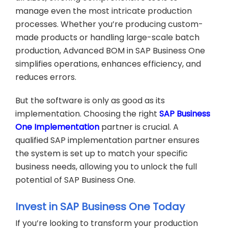
manage even the most intricate production
processes. Whether you’re producing custom-
made products or handling large-scale batch
production, Advanced BOM in SAP Business One
simplifies operations, enhances efficiency, and
reduces errors.
But the software is only as good as its
implementation. Choosing the right
SAP Business
One Implementation
partner is crucial. A
qualified SAP implementation partner ensures
the system is set up to match your specific
business needs, allowing you to unlock the full
potential of SAP Business One.
Invest in SAP Business One Today
If you’re looking to transform your production