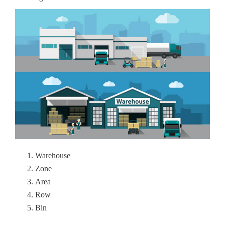
Warehouse
Zone
Area
Row
Bin