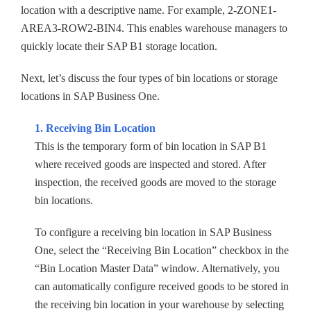
location with a descriptive name. For example, 2-ZONE1-
AREA3-ROW2-BIN4. This enables warehouse managers to
quickly locate their SAP B1 storage location.
Next, let’s discuss the four types of bin locations or storage
locations in SAP Business One.
1. Receiving Bin Location
This is the temporary form of bin location in SAP B1
where received goods are inspected and stored. After
inspection, the received goods are moved to the storage
bin locations.
To configure a receiving bin location in SAP Business
One, select the “Receiving Bin Location” checkbox in the
“Bin Location Master Data” window. Alternatively, you
can automatically configure received goods to be stored in
the receiving bin location in your warehouse by selecting