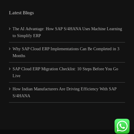
Latest Blogs
The AI Advantage: How SAP S/4HANA Uses Machine Learning
to Simplify ERP
Why SAP Cloud ERP Implementations Can Be Completed in 3
Months
SAP Cloud ERP Migration Checklist: 10 Steps Before You Go
Live
How Indian Manufacturers Are Driving Efficiency With SAP
S/4HANA