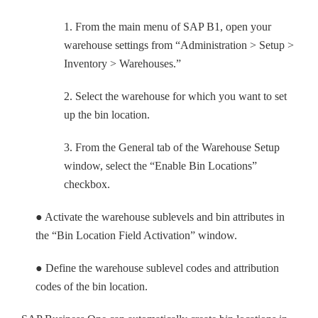
1. From the main menu of SAP B1, open your
warehouse settings from “Administration > Setup >
Inventory > Warehouses.”
2. Select the warehouse for which you want to set
up the bin location.
3. From the General tab of the Warehouse Setup
window, select the “Enable Bin Locations”
checkbox.
● Activate the warehouse sublevels and bin attributes in
the “Bin Location Field Activation” window.
● Define the warehouse sublevel codes and attribution
codes of the bin location.