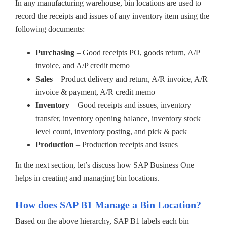
In any manufacturing warehouse, bin locations are used to
record the receipts and issues of any inventory item using the
following documents:
Purchasing
– Good receipts PO, goods return, A/P
invoice, and A/P credit memo
Sales
– Product delivery and return, A/R invoice, A/R
invoice & payment, A/R credit memo
Inventory
– Good receipts and issues, inventory
transfer, inventory opening balance, inventory stock
level count, inventory posting, and pick & pack
Production
– Production receipts and issues
In the next section, let’s discuss how SAP Business One
helps in creating and managing bin locations.
How does SAP B1 Manage a Bin Location?
Based on the above hierarchy, SAP B1 labels each bin