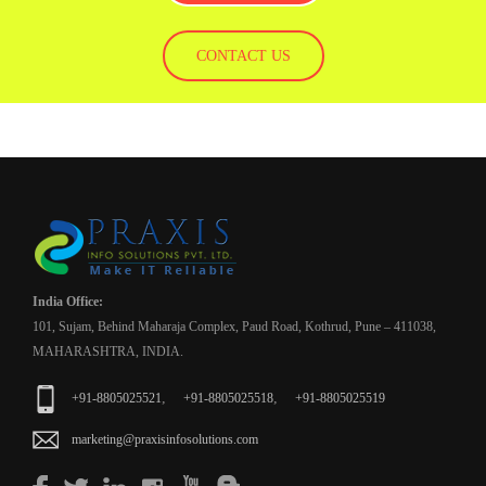
CONTACT US
India Office:
101, Sujam, Behind Maharaja Complex, Paud Road, Kothrud, Pune – 411038,
MAHARASHTRA, INDIA.
,
,
+91-8805025521
+91-8805025518
+91-8805025519
marketing@praxisinfosolutions.com