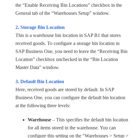
the “Enable Receiving Bin Locations” checkbox in the
General tab of the “Warehouses Setup” window.
2. Storage Bin Location
This is a warehouse bin location in SAP B1 that stores
received goods. To configure a storage bin location in
SAP Business One, you need to leave the “Receiving Bin
Location” checkbox unchecked in the “Bin Location
Master Data” window.
3. Default Bin Location
Here, received goods are stored by default. In SAP
Business One, you can configure the default bin location
at the following three levels:
Warehouse
– This specifies the default bin location
for all items stored in the warehouse. You can
configure this setting on the “Warehouses > Setup >