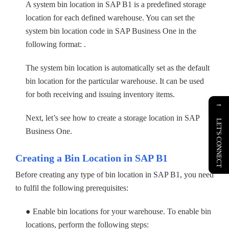
A system bin location in SAP B1 is a predefined storage
location for each defined warehouse. You can set the
system bin location code in SAP Business One in the
following format: .
The system bin location is automatically set as the default
bin location for the particular warehouse. It can be used
for both receiving and issuing inventory items.
→
Next, let’s see how to create a storage location in SAP
LET'S CONNECT
Business One.
Creating a Bin Location in SAP B1
Before creating any type of bin location in SAP B1, you need
to fulfil the following prerequisites:
● Enable bin locations for your warehouse. To enable bin
locations, perform the following steps: