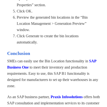
Properties” section.
Click OK.
Preview the generated bin locations in the “Bin
Location Management > Generation Preview”
window.
Click Generate to create the bin locations
automatically.
Conclusion
SMEs can easily use the Bin Location functionality in
SAP
Business One
to meet their inventory and production
requirements. Easy to use, this SAP B1 functionality is
designed for manufacturers to set up their warehouses in any
zone.
As an SAP business partner,
Praxis Infosolutions
offers both
SAP consultation and implementation services to its customer