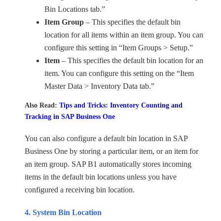
Bin Locations tab.”
Item Group
– This specifies the default bin
location for all items within an item group. You can
configure this setting in “Item Groups > Setup.”
Item
– This specifies the default bin location for an
item. You can configure this setting on the “Item
Master Data > Inventory Data tab.”
Also Read:
Tips and Tricks: Inventory Counting and
Tracking in SAP Business One
You can also configure a default bin location in SAP
Business One by storing a particular item, or an item for
an item group. SAP B1 automatically stores incoming
items in the default bin locations unless you have
configured a receiving bin location.
4. System Bin Location