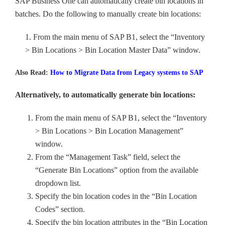
SAP Business One can automatically create bin locations in
batches. Do the following to manually create bin locations:
1. From the main menu of SAP B1, select the “Inventory
> Bin Locations > Bin Location Master Data” window.
Also Read:
How to Migrate Data from Legacy systems to SAP
Alternatively, to automatically generate bin locations:
From the main menu of SAP B1, select the “Inventory
> Bin Locations > Bin Location Management”
window.
From the “Management Task” field, select the
“Generate Bin Locations” option from the available
dropdown list.
Specify the bin location codes in the “Bin Location
Codes” section.
Specify the bin location attributes in the “Bin Location