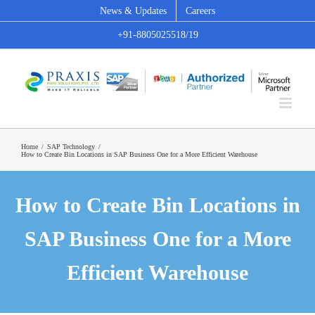
Skip
News & Updates
Careers
to
+91-8805025518/19
content
Home
/
SAP Technology
/
How to Create Bin Locations in SAP Business One for a More Efficient Warehouse
How to Create Bin Locations in
SAP Business One for a More
Efficient Warehouse