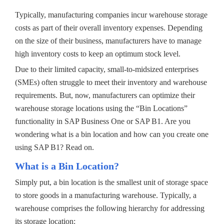
Typically, manufacturing companies incur warehouse storage
costs as part of their overall inventory expenses. Depending
on the size of their business, manufacturers have to manage
high inventory costs to keep an optimum stock level.
Due to their limited capacity, small-to-midsized enterprises
(SMEs) often struggle to meet their inventory and warehouse
requirements. But, now, manufacturers can optimize their
warehouse storage locations using the “Bin Locations”
functionality in SAP Business One or SAP B1. Are you
wondering what is a bin location and how can you create one
using SAP B1? Read on.
What is a Bin Location?
Simply put, a bin location is the smallest unit of storage space
to store goods in a manufacturing warehouse. Typically, a
warehouse comprises the following hierarchy for addressing
its storage location: