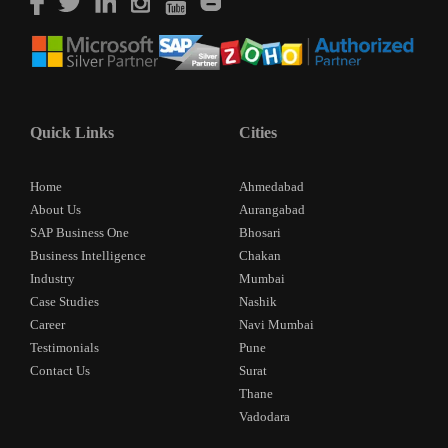
Quick Links
Cities
Home
Ahmedabad
About Us
Aurangabad
SAP Business One
Bhosari
Business Intelligence
Chakan
Industry
Mumbai
Case Studies
Nashik
Career
Navi Mumbai
Testimonials
Pune
Contact Us
Surat
Thane
Vadodara