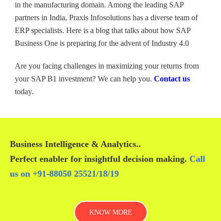
in the manufacturing domain. Among the leading SAP
partners in India, Praxis Infosolutions has a diverse team of
ERP specialists. Here is a blog that talks about how SAP
Business One is preparing for the advent of Industry 4.0
Are you facing challenges in maximizing your returns from
your SAP B1 investment? We can help you.
Contact us
today.
Business Intelligence & Analytics
..
Perfect enabler for insightful decision making.
Call
us on
+91-88050 25521/
18
/
19
KNOW MORE