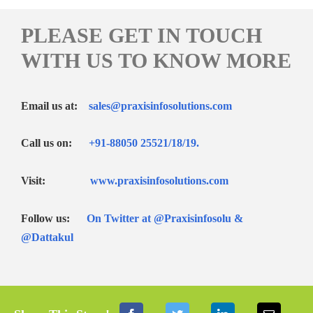
PLEASE GET IN TOUCH
WITH US TO KNOW MORE
Email us at:
sales@praxisinfosolutions.com
Call us on:
+91-88050 25521/
18
/
19
.
Visit:
www.praxisinfosolutions.com
Follow us:
On Twitter at
@Praxisinfosolu &
@Dattakul