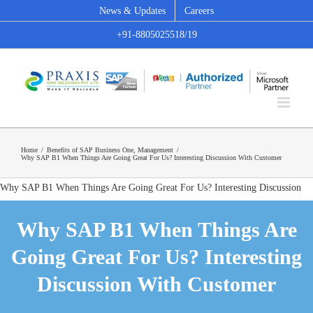
Skip
News & Updates
Careers
to
+91-8805025518/19
content
Home
/
Benefits of SAP Business One
,
Management
/
Why SAP B1 When Things Are Going Great For Us? Interesting Discussion With Customer
Why SAP B1 When Things Are Going Great For Us? Interesting Discussion
With Customer
Why SAP B1 When Things Are
Going Great For Us? Interesting
Discussion With Customer