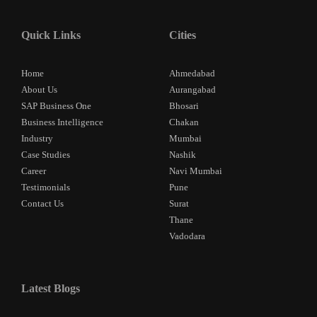
Quick Links
Cities
Home
Ahmedabad
About Us
Aurangabad
SAP Business One
Bhosari
Business Intelligence
Chakan
Industry
Mumbai
Case Studies
Nashik
Career
Navi Mumbai
Testimonials
Pune
Contact Us
Surat
Thane
Vadodara
Latest Blogs