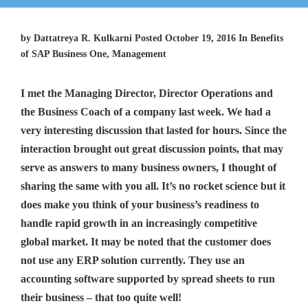
by Dattatreya R. Kulkarni Posted October 19, 2016 In Benefits
of SAP Business One, Management
I met the Managing Director, Director Operations and
the Business Coach of a company last week. We had a
very interesting discussion that lasted for hours. Since the
interaction brought out great discussion points, that may
serve as answers to many business owners, I thought of
sharing the same with you all. It’s no rocket science but it
does make you think of your business’s readiness to
handle rapid growth in an increasingly competitive
global market. It may be noted that the customer does
not use any ERP solution currently. They use an
accounting software supported by spread sheets to run
their business – that too quite well!