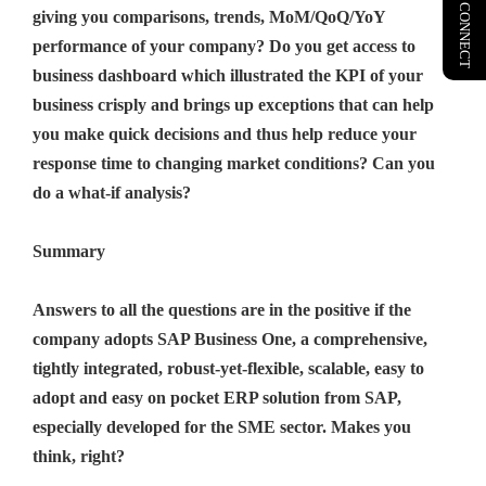
LET'S CONNECT
giving you comparisons, trends, MoM/QoQ/YoY
performance of your company? Do you get access to
business dashboard which illustrated the KPI of your
business crisply and brings up exceptions that can help
you make quick decisions and thus help reduce your
response time to changing market conditions? Can you
do a what-if analysis?
Summary
Answers to all the questions are in the positive if the
company adopts SAP Business One, a comprehensive,
tightly integrated, robust-yet-flexible, scalable, easy to
adopt and easy on pocket ERP solution from SAP,
especially developed for the SME sector. Makes you
think, right?