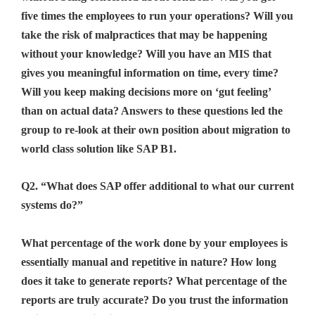
five times the employees to run your operations? Will you
take the risk of malpractices that may be happening
without your knowledge? Will you have an MIS that
gives you meaningful information on time, every time?
Will you keep making decisions more on ‘gut feeling’
than on actual data? Answers to these questions led the
group to re-look at their own position about migration to
world class solution like SAP B1.
Q2. “What does SAP offer additional to what our current
systems do?”
What percentage of the work done by your employees is
essentially manual and repetitive in nature? How long
does it take to generate reports? What percentage of the
reports are truly accurate? Do you trust the information