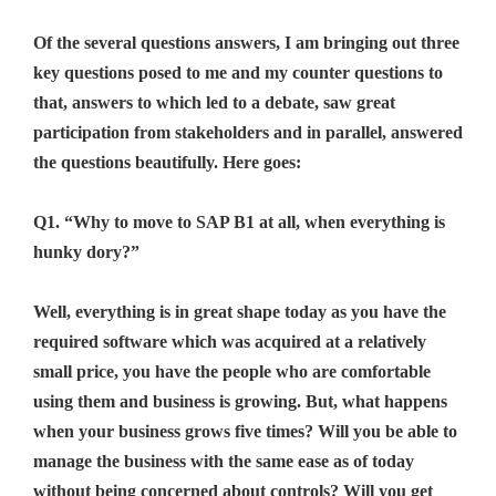
Of the several questions answers, I am bringing out three
key questions posed to me and my counter questions to
that, answers to which led to a debate, saw great
participation from stakeholders and in parallel, answered
the questions beautifully. Here goes:
Q1. “Why to move to SAP B1 at all, when everything is
hunky dory?”
Well, everything is in great shape today as you have the
required software which was acquired at a relatively
small price, you have the people who are comfortable
using them and business is growing. But, what happens
when your business grows five times? Will you be able to
manage the business with the same ease as of today
without being concerned about controls? Will you get