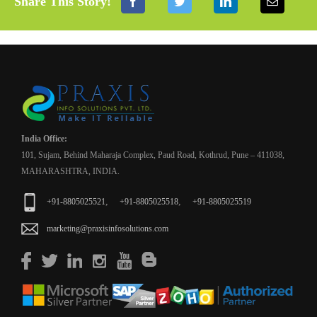
Share This Story!
India Office:
101, Sujam, Behind Maharaja Complex, Paud Road, Kothrud, Pune – 411038,
MAHARASHTRA, INDIA.
,
,
+91-8805025521
+91-8805025518
+91-8805025519
marketing@praxisinfosolutions.com