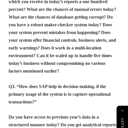
which you receive in today’s reports a one hundred
percent? What are the chances of manual errors today?
What are the chances of database getting corrupt? Do
you have a robust maker-checker system today? Does
your system prevent mistakes from happening? Does
your system offer financial controls, business alerts, and
early warnings? Does it work in a multi-location
environment? Can it be scaled up to handle five times
today’s business without compromising on various
factors mentioned earlier?
Q3. “How does SAP help in decision making, if the
primary usage of the system is to capture operational
transactions?”
→
Do you have access to previous year’s data in a
structured manner today? Do you get analytical reports