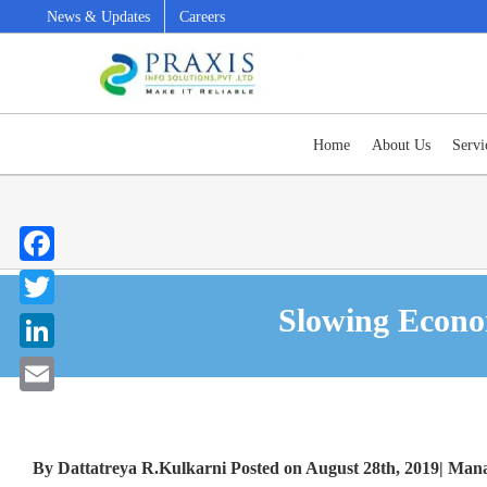
Skip
News & Updates
Careers
to
content
Home
About Us
Servi
Facebook
Slowing Economy – Right time to invest in Enterprise Solutions?
Slowing Econom
Twitter
LinkedIn
Email
By Dattatreya R.Kulkarni Posted on August 28th, 2019| Ma