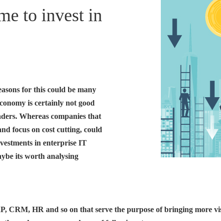
e to invest in
asons for this could be many
economy is certainly not good
aders. Whereas companies that
 and focus on cost cutting, could
nvestments in enterprise IT
aybe its worth analysing
P, CRM, HR and so on that serve the purpose of bringing more visib