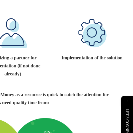
izing a partner for
Implementation of the solution
ntation (if not done
already)
 Money as a resource is quick to catch the attention for
→
 need quality time from:
LET'S CONNECT