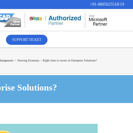
+91-8805025518/19
SUPPORT TICKET
Management
/
Slowing Economy – Right time to invest in Enterprise Solutions?
rise Solutions?