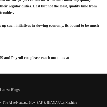
their regular duties. Last but not the least, quality time from
troubles.
 up such initiatives in slowing economy, its bound to be much
nd Payroll etc. please reach out to us at
Latest Blogs
The AI Advantage: How SAP S/4HANA Uses Machine