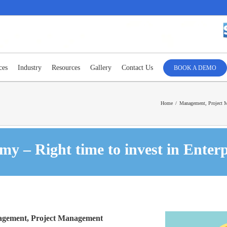
ces
Industry
Resources
Gallery
Contact Us
BOOK A DEMO
Home
/
Management
,
Project 
y – Right time to invest in Enterp
nagement, Project Management