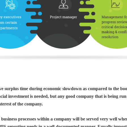
 have surplus time during economic slowdown as compared to the bo
ancial investment is needed, but any good company that is being run
nterest of the company.
e business processes within a company will be served very well wh
MIS reporting needs in a well-documented manner. Equally important