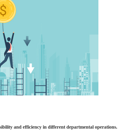
ility and efficiency in different departmental operations.