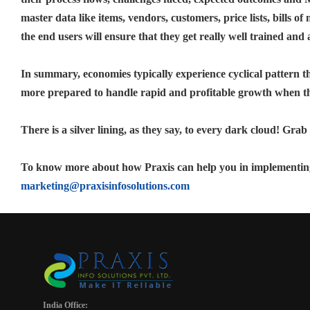
master data like items, vendors, customers, price lists, bills o
the end users will ensure that they get really well trained and
In summary, economies typically experience cyclical pattern t
more prepared to handle rapid and profitable growth when th
There is a silver lining, as they say, to every dark cloud! Grab
To know more about how Praxis can help you in implementing
marketing@praxisinfosolutions.com
India Office: