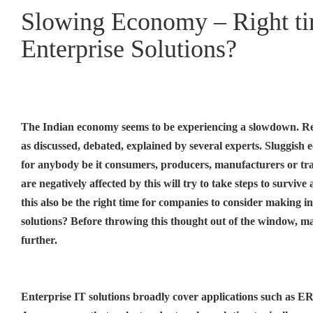
Slowing Economy – Right tim
Enterprise Solutions?
The Indian economy seems to be experiencing a slowdown. Re
as discussed, debated, explained by several experts. Sluggish 
for anybody be it consumers, producers, manufacturers or tr
are negatively affected by this will try to take steps to survive
this also be the right time for companies to consider making i
solutions? Before throwing this thought out of the window, m
further.
Enterprise IT solutions broadly cover applications such as ER