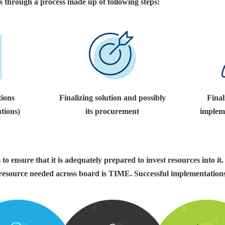
s through a process made up of following steps:
tions
Finalizing solution and possibly
Final
utions)
its procurement
impleme
to ensure that it is adequately prepared to invest resources into it.
 resource needed across board is TIME. Successful implementations