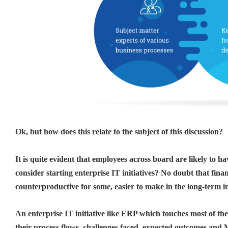
Ok, but how does this relate to the subject of this discussion?
It is quite evident that employees across board are likely to
consider starting enterprise IT initiatives? No doubt that fin
counterproductive for some, easier to make in the long-term i
An enterprise IT initiative like ERP which touches most of th
their process flows, challenges faced, expected outcomes and 