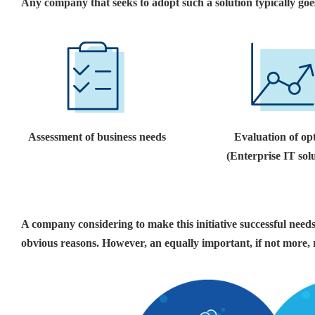
Any company that seeks to adopt such a solution typically goe
Assessment of business needs
Evaluation of op
(Enterprise IT sol
A company considering to make this initiative successful needs 
obvious reasons. However, an equally important, if not more,