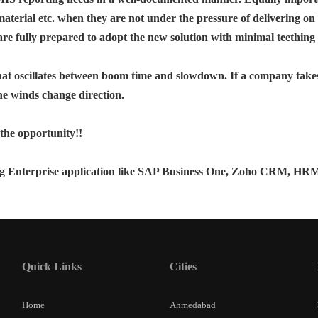
f material etc. when they are not under the pressure of delivering on 
 are fully prepared to adopt the new solution with minimal teething 
hat oscillates between boom time and slowdown. If a company takes
e winds change direction.
 the opportunity!!
 Enterprise application like SAP Business One, Zoho CRM, HRMS a
Quick Links
Cities
Home
Ahmedabad