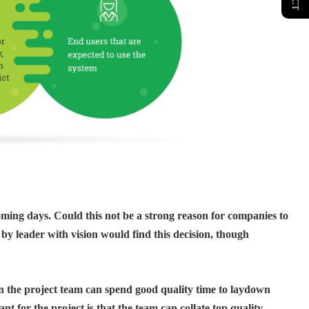
oming days. Could this not be a strong reason for companies to
 by leader with vision would find this decision, though
en the project team can spend good quality time to laydown
 for the project is that the team can collate top quality