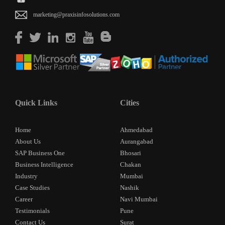
marketing@praxisinfosolutions.com
Quick Links
Cities
Home
Ahmedabad
About Us
Aurangabad
SAP Business One
Bhosari
Business Intelligence
Chakan
Industry
Mumbai
Case Studies
Nashik
Career
Navi Mumbai
Testimonials
Pune
Contact Us
Surat