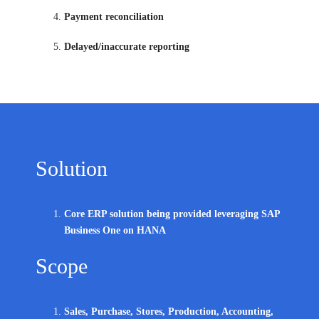
Payment reconciliation
Delayed/inaccurate reporting
Solution
Core ERP solution being provided leveraging SAP
Business One on HANA
Scope
Sales, Purchase, Stores, Production, Accounting,