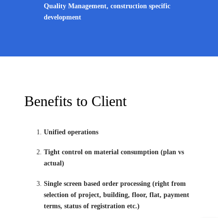
Quality Management, construction specific
development
Benefits to Client
Unified operations
Tight control on material consumption (plan vs
actual)
Single screen based order processing (right from
selection of project, building, floor, flat, payment
terms, status of registration etc.)