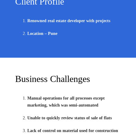
Client Profile
Renowned real estate developer with projects
Location – Pune
Business Challenges
Manual operations for all processes except
marketing, which was semi-automated
Unable to quickly review status of sale of flats
Lack of control on material used for construction