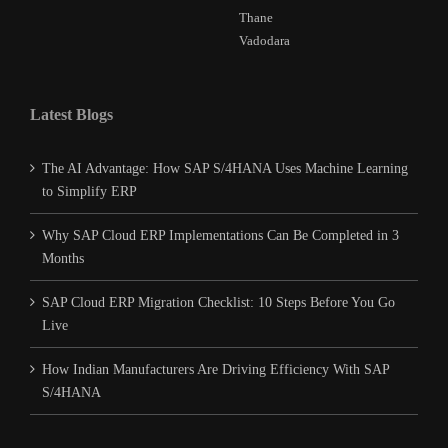
Thane
Vadodara
Latest Blogs
The AI Advantage: How SAP S/4HANA Uses Machine Learning
to Simplify ERP
Why SAP Cloud ERP Implementations Can Be Completed in 3
Months
SAP Cloud ERP Migration Checklist: 10 Steps Before You Go
Live
How Indian Manufacturers Are Driving Efficiency With SAP
S/4HANA