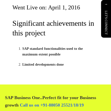
→
Went Live on: April 1, 2016
LET'S CONNECT
Significant achievements in
this project
SAP standard functionalities used to the
maximum extent possible
Limited developments done
SAP Business One
..Perfect fit for your
Business
growth
Call us on
+91-88050 25521/
18
/
19