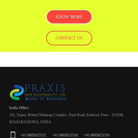
KNOW MORE
CONTACT US
India Office:
101, Sujam, Behind Maharaja Complex, Paud Road, Kothrud, Pune – 411038,
MAHARASHTRA, INDIA.
,
,
+91-8805025521
+91-8805025518
+91-8805025519