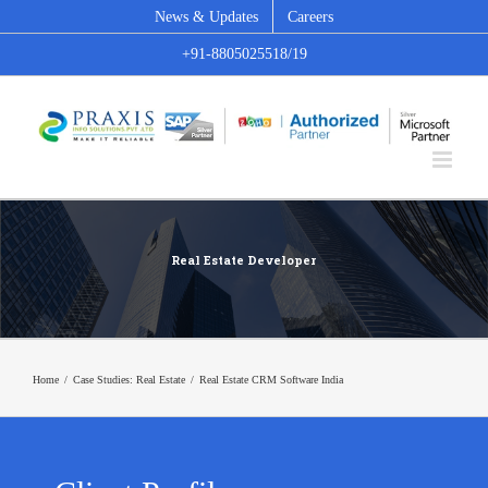
Skip
News & Updates
Careers
to
+91-8805025518/19
content
Real Estate Developer
Home
/
Case Studies: Real Estate
/
Real Estate CRM Software India