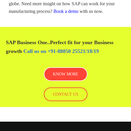
globe. Need more insight on how SAP can work for your
manufacturing process?
Book a demo
with us now.
SAP Business One
..Perfect fit for your
Business
growth
Call us on
+91-88050 25521/
18
/
19
KNOW MORE
CONTACT US