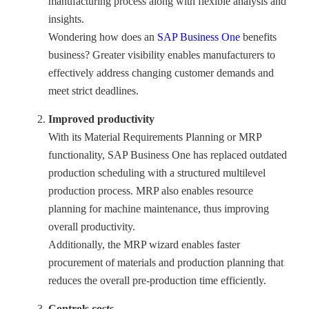
manufacturing process along with flexible analysis and
insights.
Wondering how does an
SAP Business One
benefits
business? Greater visibility enables manufacturers to
effectively address changing customer demands and
meet strict deadlines.
Improved productivity
With its Material Requirements Planning or MRP
functionality, SAP Business One has replaced outdated
production scheduling with a structured multilevel
production process. MRP also enables resource
planning for machine maintenance, thus improving
overall productivity.
Additionally, the MRP wizard enables faster
procurement of materials and production planning that
reduces the overall pre-production time efficiently.
Controls costs