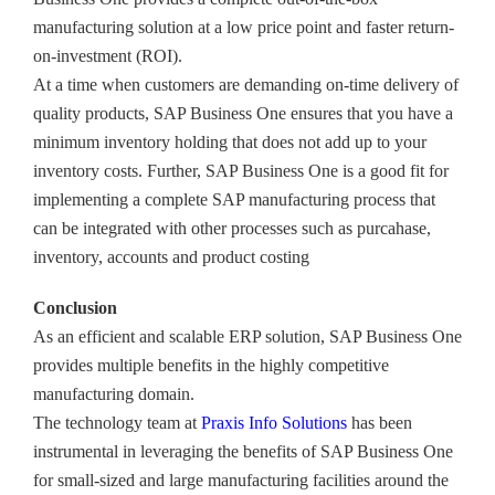
manufacturing solution at a low price point and faster return-
on-investment (ROI).
At a time when customers are demanding on-time delivery of
quality products, SAP Business One ensures that you have a
minimum inventory holding that does not add up to your
inventory costs. Further, SAP Business One is a good fit for
implementing a complete SAP manufacturing process that
can be integrated with other processes such as purcahase,
inventory, accounts and product costing
Conclusion
As an efficient and scalable ERP solution, SAP Business One
provides multiple benefits in the highly competitive
manufacturing domain.
The technology team at
Praxis Info Solutions
has been
instrumental in leveraging the benefits of SAP Business One
for small-sized and large manufacturing facilities around the