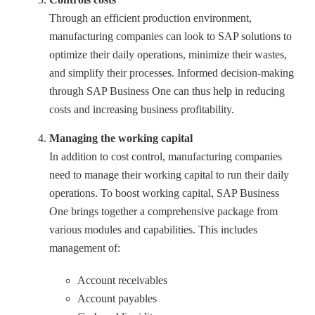
Through an efficient production environment,
manufacturing companies can look to SAP solutions to
optimize their daily operations, minimize their wastes,
and simplify their processes. Informed decision-making
through SAP Business One can thus help in reducing
costs and increasing business profitability.
Managing the working capital
In addition to cost control, manufacturing companies
need to manage their working capital to run their daily
operations. To boost working capital, SAP Business
One brings together a comprehensive package from
various modules and capabilities. This includes
management of:
Account receivables
Account payables