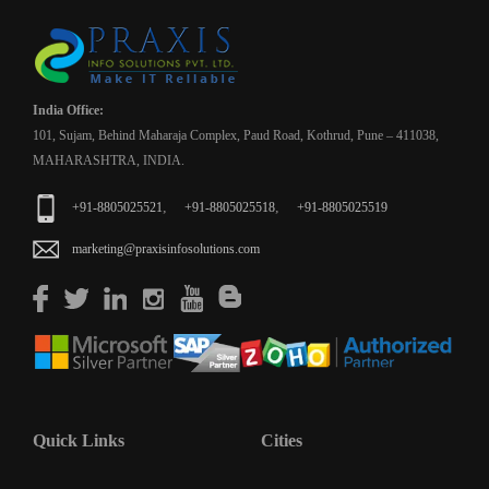
India Office:
101, Sujam, Behind Maharaja Complex, Paud Road, Kothrud, Pune – 411038,
MAHARASHTRA, INDIA.
,
,
+91-8805025521
+91-8805025518
+91-8805025519
marketing@praxisinfosolutions.com
Quick Links
Cities