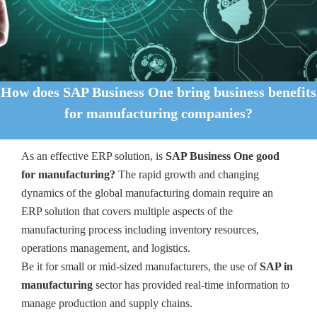
How does SAP Business One bring business benefits
for manufacturing companies?
As an effective ERP solution, is
SAP Business One good
for manufacturing?
The rapid growth and changing
dynamics of the global manufacturing domain require an
ERP solution that covers multiple aspects of the
manufacturing process including inventory resources,
operations management, and logistics.
Be it for small or mid-sized manufacturers, the use of
SAP in
manufacturing
sector has provided real-time information to
manage production and supply chains.