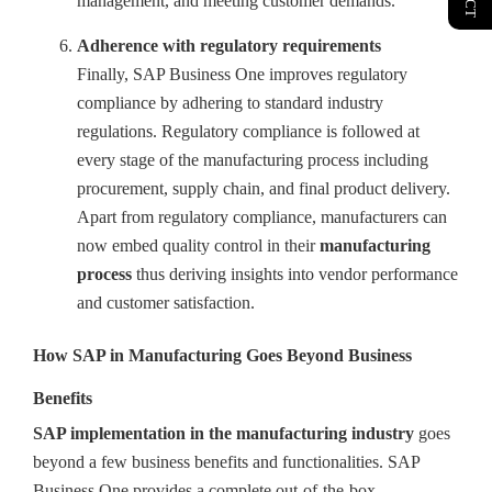
management, and meeting customer demands.
Adherence with regulatory requirements
Finally, SAP Business One improves regulatory
compliance by adhering to standard industry
regulations. Regulatory compliance is followed at
every stage of the manufacturing process including
procurement, supply chain, and final product delivery.
Apart from regulatory compliance, manufacturers can
now embed quality control in their
manufacturing
process
thus deriving insights into vendor performance
and customer satisfaction.
How SAP in Manufacturing Goes Beyond Business
Benefits
SAP implementation in the manufacturing industry
goes
beyond a few business benefits and functionalities. SAP
Business One provides a complete out-of-the-box