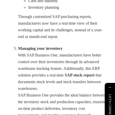
Cash and liquidity
Inventory planning
Through customized SAP purchasing reports,
manufacturers now have a real-time view of their
working capital and its challenges, instead of a year-
end or month-end report.
Managing your inventory
With SAP Business One, manufacturers have better
control over their inventories through its advanced
warehouse tracking feature. Additionally, this ERP
solution provides a real-time
SAP stock report
that
documents stock levels and stock transfers between
→
warehouses.
SAP Business One provides the ideal balance between
LET'S CONNECT
the inventory stock and production capacities, ensuring
on-time product deliveries, inventory cost