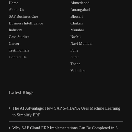
Home
Ahmedabad
About Us
Aurangabad
SAP Business One
Bhosari
Business Intelligence
Chakan
Industry
Mumbai
Case Studies
Nashik
Career
Navi Mumbai
Testimonials
Pune
Contact Us
Surat
Thane
Vadodara
Latest Blogs
The AI Advantage: How SAP S/4HANA Uses Machine Learning
to Simplify ERP
Why SAP Cloud ERP Implementations Can Be Completed in 3