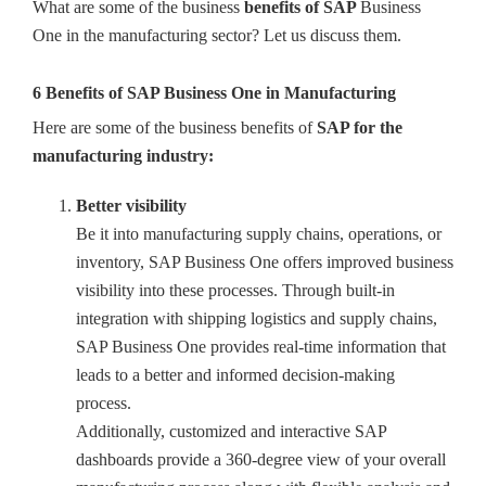
What are some of the business
benefits of SAP
Business
One in the manufacturing sector? Let us discuss them.
6 Benefits of SAP Business One in Manufacturing
Here are some of the business benefits of
SAP for the
manufacturing industry:
Better visibility
Be it into manufacturing supply chains, operations, or
inventory, SAP Business One offers improved business
visibility into these processes. Through built-in
integration with shipping logistics and supply chains,
SAP Business One provides real-time information that
leads to a better and informed decision-making
process.
Additionally, customized and interactive SAP
dashboards provide a 360-degree view of your overall