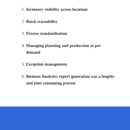
Inventory visibility across locations
Batch traceability
Process standardisation
Managing planning and production as per
demand
Exception management
Business Analytics report generation was a lengthy
and time consuming process