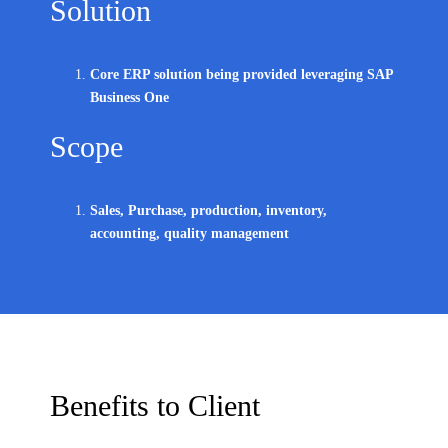
Solution
Core ERP solution being provided leveraging SAP
Business One
Scope
Sales, Purchase, production, inventory,
accounting, quality management
Benefits to Client