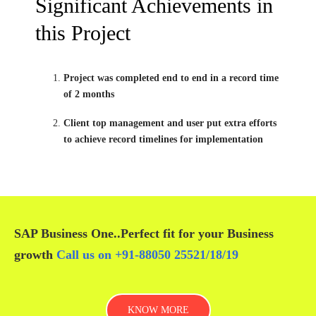
Significant Achievements in
this Project
Project was completed end to end in a record time
of 2 months
Client top management and user put extra efforts
to achieve record timelines for implementation
SAP Business One
..Perfect fit for your
Business
growth
Call us on
+91-88050 25521/
18
/
19
KNOW MORE