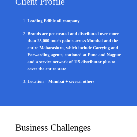
Client Profile
Leading Edible oil company
Brands are penetrated and distributed over more
than 25,000 touch points across Mumbai and the
entire Maharashtra, which include Carrying and
Forwarding agents, stationed at Pune and Nagpur
and a service network of 115 distributor plus to
cover the entire state
Location – Mumbai + several others
Business Challenges