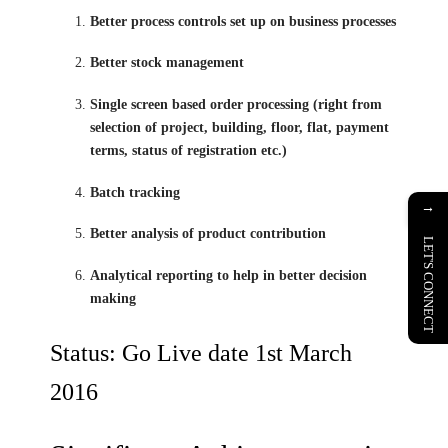
Better process controls set up on business processes
Better stock management
Single screen based order processing (right from
selection of project, building, floor, flat, payment
terms, status of registration etc.)
Batch tracking
→
Better analysis of product contribution
LET'S CONNECT
Analytical reporting to help in better decision
making
Status: Go Live date 1st March
2016