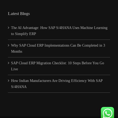
Latest Blogs
The AI Advantage: How SAP S/4HANA Uses Machine Learning
to Simplify ERP
Why SAP Cloud ERP Implementations Can Be Completed in 3
Months
SAP Cloud ERP Migration Checklist: 10 Steps Before You Go
Live
How Indian Manufacturers Are Driving Efficiency With SAP
S/4HANA