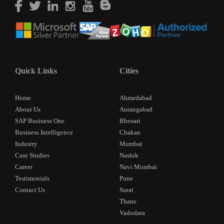
Quick Links
Cities
Home
Ahmedabad
About Us
Aurangabad
SAP Business One
Bhosari
Business Intelligence
Chakan
Industry
Mumbai
Case Studies
Nashik
Career
Navi Mumbai
Testimonials
Pune
Contact Us
Surat
Thane
Vadodara