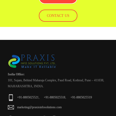
CONTACT US
India Office:
101, Sujam, Behind Maharaja Complex, Paud Road, Kothrud, Pune – 411038,
MAHARASHTRA, INDIA.
,
,
+91-8805025521
+91-8805025518
+91-8805025519
marketing@praxisinfosolutions.com